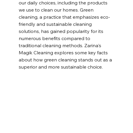
our daily choices, including the products 
we use to clean our homes. Green 
cleaning, a practice that emphasizes eco-
friendly and sustainable cleaning 
solutions, has gained popularity for its 
numerous benefits compared to 
traditional cleaning methods. Zarina's 
Magik Cleaning explores some key facts 
about how green cleaning stands out as a 
superior and more sustainable choice.