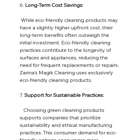
6. 
Long-Term Cost Savings:
 While eco-friendly cleaning products may 
have a slightly higher upfront cost, their 
long-term benefits often outweigh the 
initial investment. Eco-friendly cleaning 
practices contribute to the longevity of 
surfaces and appliances, reducing the 
need for frequent replacements or repairs. 
Zarina's Magik Cleaning uses exclusively 
eco-friendly cleaning products.
7. 
Support for Sustainable Practices:
   Choosing green cleaning products 
supports companies that prioritize 
sustainability and ethical manufacturing 
practices. This consumer demand for eco-
friendly options encourages more 