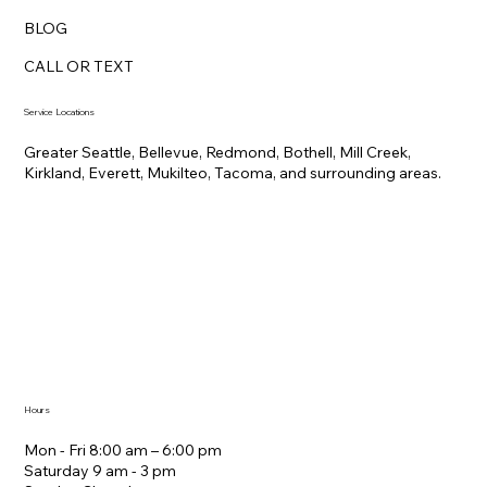
BLOG
CALL OR TEXT
Service Locations
Greater Seattle, Bellevue, Redmond, Bothell, Mill Creek,
Kirkland, Everett, Mukilteo, Tacoma, and surrounding areas.
Hours
Mon - Fri 8:00 am – 6:00 pm
Saturday ​9 am - 3 pm