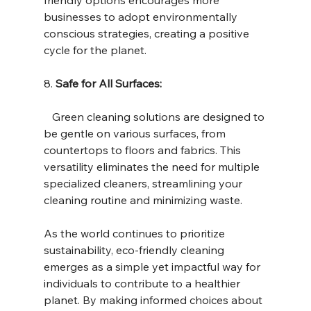
businesses to adopt environmentally 
conscious strategies, creating a positive 
cycle for the planet.
8. 
Safe for All Surfaces:
   Green cleaning solutions are designed to 
be gentle on various surfaces, from 
countertops to floors and fabrics. This 
versatility eliminates the need for multiple 
specialized cleaners, streamlining your 
cleaning routine and minimizing waste.
As the world continues to prioritize 
sustainability, eco-friendly cleaning 
emerges as a simple yet impactful way for 
individuals to contribute to a healthier 
planet. By making informed choices about 