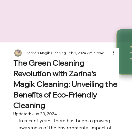
Zarina's Magik Cleaning
Feb 1, 2024
2 min read
The Green Cleaning
Revolution with Zarina's
Magik Cleaning: Unveiling the
Benefits of Eco-Friendly
Cleaning
Updated:
Jun 20, 2024
In recent years, there has been a growing 
awareness of the environmental impact of 