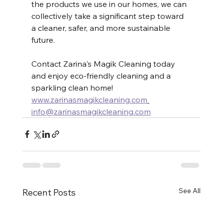
the products we use in our homes, we can 
collectively take a significant step toward 
a cleaner, safer, and more sustainable 
future.
Contact Zarina's Magik Cleaning today 
and enjoy eco-friendly cleaning and a 
sparkling clean home! 
www.zarinasmagikcleaning.com
info@zarinasmagikcleaning.com
See All
Recent Posts