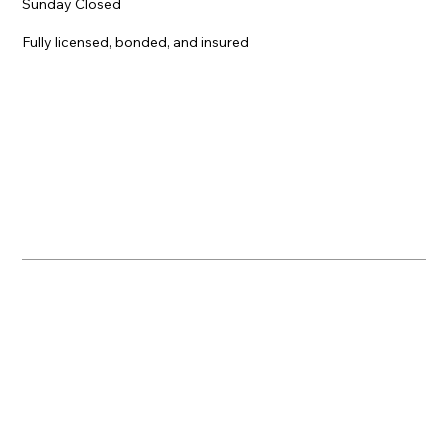
Sunday Closed
Fully licensed, bonded, and insured