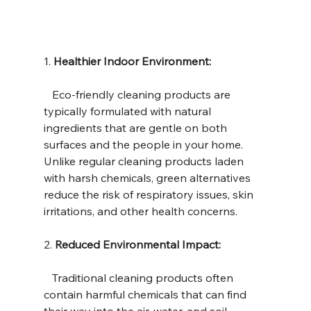
1. 
Healthier Indoor Environment:
   Eco-friendly cleaning products are 
typically formulated with natural 
ingredients that are gentle on both 
surfaces and the people in your home. 
Unlike regular cleaning products laden 
with harsh chemicals, green alternatives 
reduce the risk of respiratory issues, skin 
irritations, and other health concerns.
2. 
Reduced Environmental Impact:
   Traditional cleaning products often 
contain harmful chemicals that can find 
their way into the air, water, and soil, 