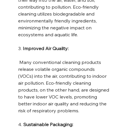
contributing to pollution. Eco-friendly 
cleaning utilizes biodegradable and 
environmentally friendly ingredients, 
minimizing the negative impact on 
ecosystems and aquatic life.
3. 
Improved Air Quality:
 Many conventional cleaning products 
release volatile organic compounds 
(VOCs) into the air, contributing to indoor 
air pollution. Eco-friendly cleaning 
products, on the other hand, are designed 
to have lower VOC levels, promoting 
better indoor air quality and reducing the 
risk of respiratory problems.
4. 
Sustainable Packaging: