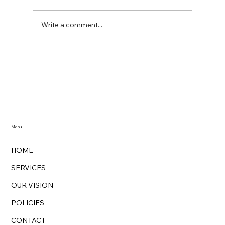
Write a comment...
Zero-Waste Cleaning with Zarina's
Magik Cleaning: Redefining Cleanliness
with Sustainable Practices
Menu
HOME
SERVICES
OUR VISION
POLICIES
CONTACT