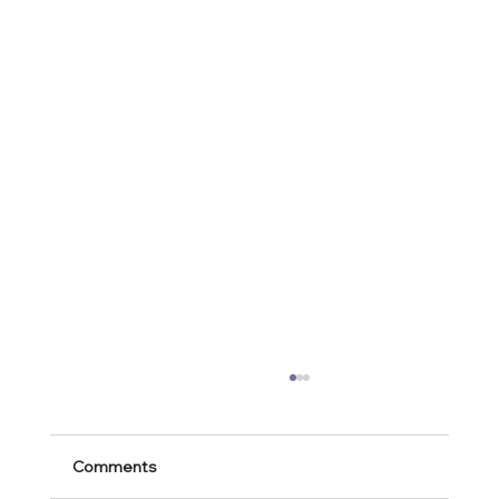
Comments