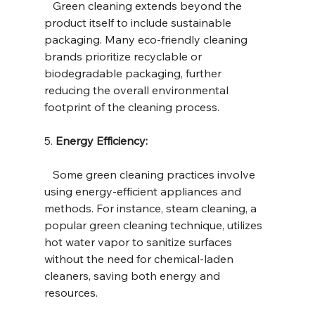
   Green cleaning extends beyond the 
product itself to include sustainable 
packaging. Many eco-friendly cleaning 
brands prioritize recyclable or 
biodegradable packaging, further 
reducing the overall environmental 
footprint of the cleaning process.
5. 
Energy Efficiency:
   Some green cleaning practices involve 
using energy-efficient appliances and 
methods. For instance, steam cleaning, a 
popular green cleaning technique, utilizes 
hot water vapor to sanitize surfaces 
without the need for chemical-laden 
cleaners, saving both energy and 
resources.