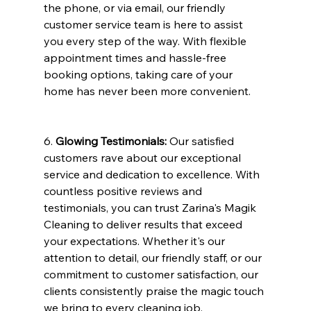
the phone, or via email, our friendly 
customer service team is here to assist 
you every step of the way. With flexible 
appointment times and hassle-free 
booking options, taking care of your 
home has never been more convenient.
6. 
Glowing Testimonials:
 Our satisfied 
customers rave about our exceptional 
service and dedication to excellence. With 
countless positive reviews and 
testimonials, you can trust Zarina's Magik 
Cleaning to deliver results that exceed 
your expectations. Whether it's our 
attention to detail, our friendly staff, or our 
commitment to customer satisfaction, our 
clients consistently praise the magic touch 
we bring to every cleaning job.