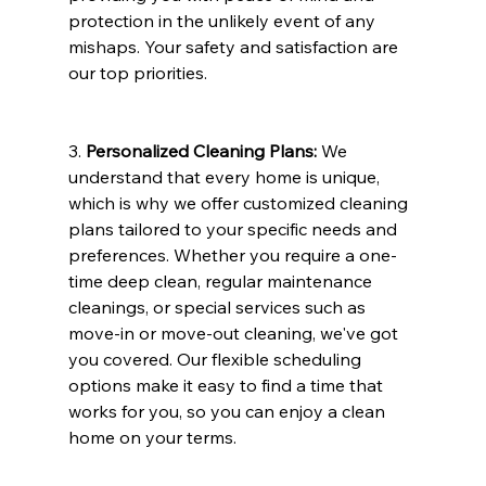
protection in the unlikely event of any 
mishaps. Your safety and satisfaction are 
our top priorities.
3. 
Personalized Cleaning Plans:
 We 
understand that every home is unique, 
which is why we offer customized cleaning 
plans tailored to your specific needs and 
preferences. Whether you require a one-
time deep clean, regular maintenance 
cleanings, or special services such as 
move-in or move-out cleaning, we've got 
you covered. Our flexible scheduling 
options make it easy to find a time that 
works for you, so you can enjoy a clean 
home on your terms.