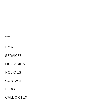
The Green Cleaning Revolution with
Zarina's Magik Cleaning: Unveiling the
Benefits of Eco-Friendly Cleaning
Menu
HOME
SERVICES
OUR VISION
POLICIES
CONTACT
BLOG
CALL OR TEXT