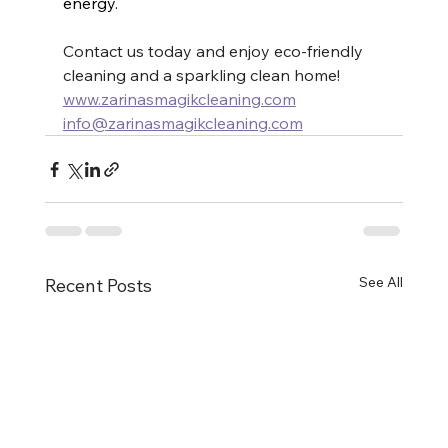
energy.
Contact us today and enjoy eco-friendly 
cleaning and a sparkling clean home! 
www.zarinasmagikcleaning.com
info@zarinasmagikcleaning.com
See All
Recent Posts