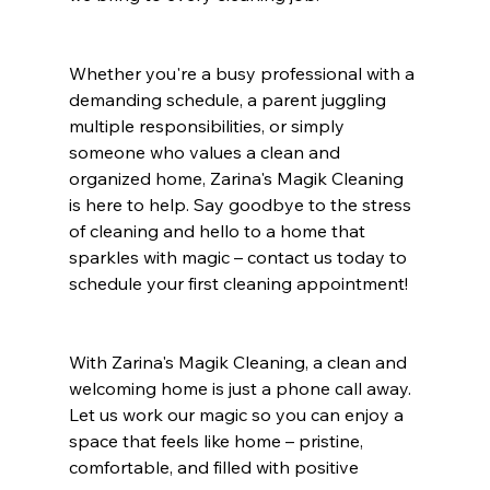
Whether you're a busy professional with a 
demanding schedule, a parent juggling 
multiple responsibilities, or simply 
someone who values a clean and 
organized home, Zarina's Magik Cleaning 
is here to help. Say goodbye to the stress 
of cleaning and hello to a home that 
sparkles with magic – contact us today to 
schedule your first cleaning appointment!
With Zarina's Magik Cleaning, a clean and 
welcoming home is just a phone call away. 
Let us work our magic so you can enjoy a 
space that feels like home – pristine, 
comfortable, and filled with positive 