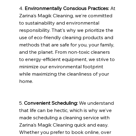
4. 
Environmentally Conscious Practices:
 At 
Zarina's Magik Cleaning, we're committed 
to sustainability and environmental 
responsibility. That's why we prioritize the 
use of eco-friendly cleaning products and 
methods that are safe for you, your family, 
and the planet. From non-toxic cleaners 
to energy-efficient equipment, we strive to 
minimize our environmental footprint 
while maximizing the cleanliness of your 
home.
5. 
Convenient Scheduling:
 We understand 
that life can be hectic, which is why we've 
made scheduling a cleaning service with 
Zarina's Magik Cleaning quick and easy. 
Whether you prefer to book online, over 