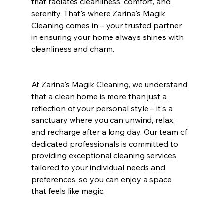
that radiates cleanliness, comfort, and 
serenity. That's where Zarina's Magik 
Cleaning comes in – your trusted partner 
in ensuring your home always shines with 
cleanliness and charm.
At Zarina's Magik Cleaning, we understand 
that a clean home is more than just a 
reflection of your personal style – it's a 
sanctuary where you can unwind, relax, 
and recharge after a long day. Our team of 
dedicated professionals is committed to 
providing exceptional cleaning services 
tailored to your individual needs and 
preferences, so you can enjoy a space 
that feels like magic.