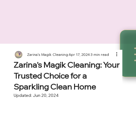
Zarina's Magik Cleaning
Apr 17, 2024
3 min read
Zarina's Magik Cleaning: Your
Trusted Choice for a
Sparkling Clean Home
Updated:
Jun 20, 2024