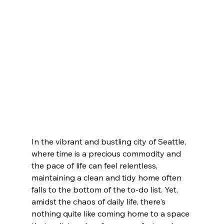
In the vibrant and bustling city of Seattle, 
where time is a precious commodity and 
the pace of life can feel relentless, 
maintaining a clean and tidy home often 
falls to the bottom of the to-do list. Yet, 
amidst the chaos of daily life, there's 
nothing quite like coming home to a space 