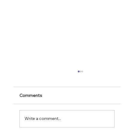
Comments
Write a comment...