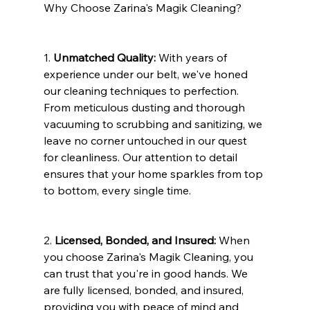
Why Choose Zarina's Magik Cleaning?
1. 
Unmatched Quality:
 With years of 
experience under our belt, we've honed 
our cleaning techniques to perfection. 
From meticulous dusting and thorough 
vacuuming to scrubbing and sanitizing, we 
leave no corner untouched in our quest 
for cleanliness. Our attention to detail 
ensures that your home sparkles from top 
to bottom, every single time.
2. 
Licensed, Bonded, and Insured:
 When 
you choose Zarina's Magik Cleaning, you 
can trust that you're in good hands. We 
are fully licensed, bonded, and insured, 
providing you with peace of mind and 