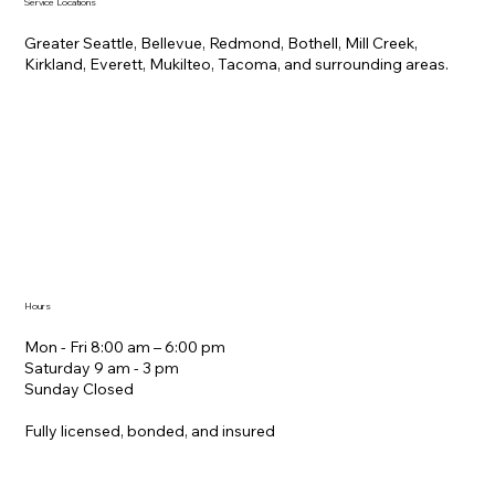
Service Locations
Greater Seattle, Bellevue, Redmond, Bothell, Mill Creek,
Kirkland, Everett, Mukilteo, Tacoma, and surrounding areas.
Hours
Mon - Fri 8:00 am – 6:00 pm
Saturday ​9 am - 3 pm
Sunday Closed
Fully licensed, bonded, and insured